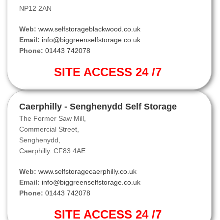
NP12 2AN
Web:
www.selfstorageblackwood.co.uk
Email:
info@biggreenselfstorage.co.uk
Phone:
01443 742078
SITE ACCESS 24 /7
Caerphilly - Senghenydd Self Storage
The Former Saw Mill,
Commercial Street,
Senghenydd,
Caerphilly. CF83 4AE
Web:
www.selfstoragecaerphilly.co.uk
Email:
info@biggreenselfstorage.co.uk
Phone:
01443 742078
SITE ACCESS 24 /7