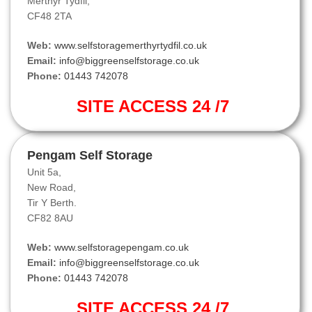
Merthyr Tydfil,
CF48 2TA
Web:
www.selfstoragemerthyrtydfil.co.uk
Email:
info@biggreenselfstorage.co.uk
Phone:
01443 742078
SITE ACCESS 24 /7
Pengam Self Storage
Unit 5a,
New Road,
Tir Y Berth.
CF82 8AU
Web:
www.selfstoragepengam.co.uk
Email:
info@biggreenselfstorage.co.uk
Phone:
01443 742078
SITE ACCESS 24 /7