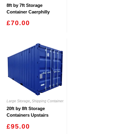
8ft by 7ft Storage
Container Caerphilly
£
70.00
Large Storage
,
Shipping Containers
20ft by 8ft Storage
Containers Upstairs
Caerphilly
£
95.00