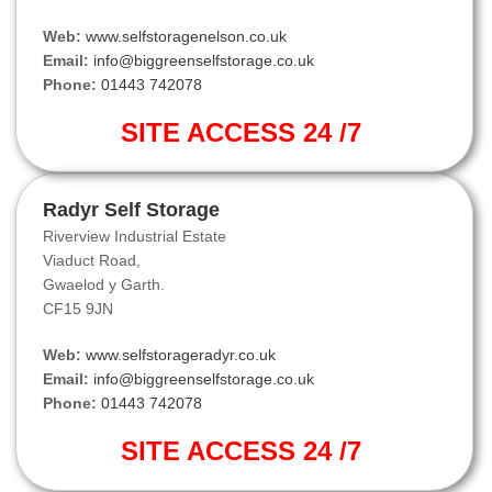
Web:
www.selfstoragenelson.co.uk
Email:
info@biggreenselfstorage.co.uk
Phone:
01443 742078
SITE ACCESS 24 /7
Radyr Self Storage
Riverview Industrial Estate
Viaduct Road,
Gwaelod y Garth.
CF15 9JN
Web:
www.selfstorageradyr.co.uk
Email:
info@biggreenselfstorage.co.uk
Phone:
01443 742078
SITE ACCESS 24 /7