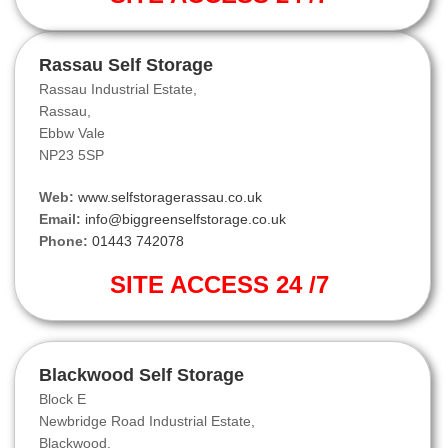
Rassau Self Storage
Rassau Industrial Estate,
Rassau,
Ebbw Vale
NP23 5SP
Web:
www.selfstoragerassau.co.uk
Email:
info@biggreenselfstorage.co.uk
Phone:
01443 742078
SITE ACCESS 24 /7
Blackwood Self Storage
Block E
Newbridge Road Industrial Estate,
Blackwood.