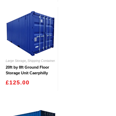
Large Storage
,
Shipping Containers
20ft by 8ft Ground Floor
Storage Unit Caerphilly
£
125.00