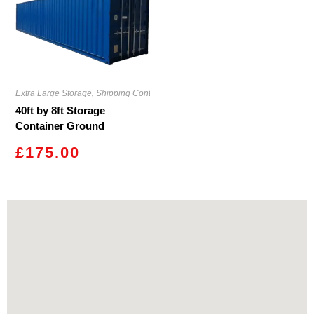
Extra Large Storage
,
Shipping Containers
40ft by 8ft Storage
Container Ground
Caerphilly
£
175.00