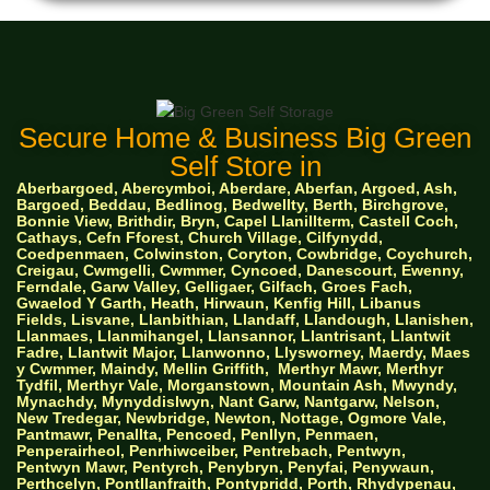
Secure Home & Business Big Green
Self Store in
Aberbargoed, Abercymboi, Aberdare, Aberfan, Argoed, Ash,
Bargoed, Beddau, Bedlinog, Bedwellty, Berth, Birchgrove,
Bonnie View, Brithdir, Bryn, Capel Llanillterm, Castell Coch,
Cathays, Cefn Fforest, Church Village, Cilfynydd,
Coedpenmaen, Colwinston, Coryton, Cowbridge, Coychurch,
Creigau, Cwmgelli, Cwmmer, Cyncoed, Danescourt, Ewenny,
Ferndale, Garw Valley, Gelligaer, Gilfach, Groes Fach,
Gwaelod Y Garth, Heath, Hirwaun, Kenfig Hill, Libanus
Fields, Lisvane, Llanbithian, Llandaff, Llandough, Llanishen,
Llanmaes, Llanmihangel, Llansannor, Llantrisant, Llantwit
Fadre, Llantwit Major, Llanwonno, Llysworney, Maerdy, Maes
y Cwmmer, Maindy, Mellin Griffith,
Merthyr Mawr, Merthyr
Tydfil, Merthyr Vale, Morganstown, Mountain Ash, Mwyndy,
Mynachdy, Mynyddislwyn, Nant Garw, Nantgarw, Nelson,
New Tredegar, Newbridge, Newton, Nottage, Ogmore Vale,
Pantmawr, Penallta, Pencoed, Penllyn, Penmaen,
Penperairheol, Penrhiwceiber, Pentrebach, Pentwyn,
Pentwyn Mawr, Pentyrch, Penybryn, Penyfai, Penywaun,
Perthcelyn, Pontllanfraith, Pontypridd, Porth, Rhydypenau,