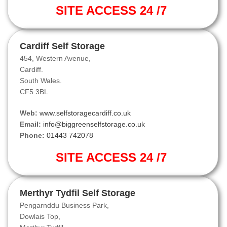
SITE ACCESS 24 /7
Cardiff Self Storage
454, Western Avenue,
Cardiff.
South Wales.
CF5 3BL
Web:
www.selfstoragecardiff.co.uk
Email:
info@biggreenselfstorage.co.uk
Phone:
01443 742078
SITE ACCESS 24 /7
Merthyr Tydfil Self Storage
Pengarnddu Business Park,
Dowlais Top,