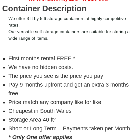
Container Description
We offer 8 ft by 5 ft storage containers at highly competitive
rates.
Our versatile self-storage containers are suitable for storing a
wide range of items.
First months rental FREE *
We have no hidden costs.
The price you see is the price you pay
Pay 9 months upfront and get an extra 3 months
free
Price match any company like for like
Cheapest in South Wales
Storage Area 40 ft²
Short or Long Term – Payments taken per Month
* Only One offer applies