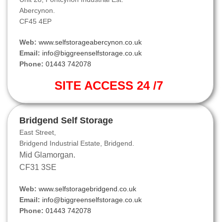
Abercynon.
CF45 4EP
Web:
www.selfstorageabercynon.co.uk
Email:
info@biggreenselfstorage.co.uk
Phone:
01443 742078
SITE ACCESS 24 /7
Bridgend Self Storage
East Street,
Bridgend Industrial Estate, Bridgend.
Mid Glamorgan.
CF31 3SE
Web:
www.selfstoragebridgend.co.uk
Email:
info@biggreenselfstorage.co.uk
Phone:
01443 742078