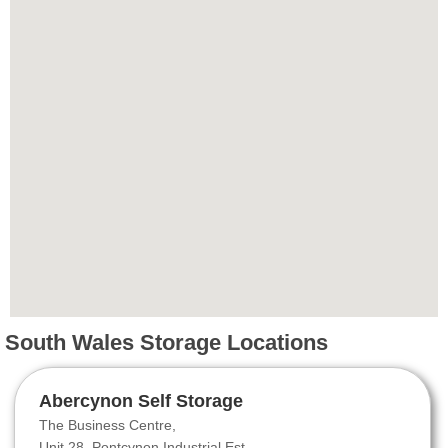
South Wales Storage Locations
Abercynon Self Storage
The Business Centre,
Unit 28, Pontcynon Industrial Est.