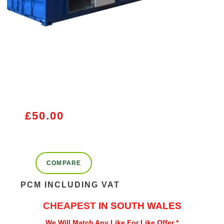
£
50.00
COMPARE
PCM INCLUDING VAT
CHEAPEST
IN SOUTH WALES
We Will Match Any Like For Like Offer *