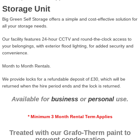
Storage Unit
Big Green Self Storage offers a simple and cost-effective solution for
all your storage needs.
Our facility features 24-hour CCTV and round-the-clock access to
your belongings, with exterior flood lighting, for added security and
convenience.
Month to Month Rentals.
We provide locks for a refundable deposit of £30, which will be
returned when the hire period ends and the lock is returned.
Available for
business
or
personal
use.
* Minimum 3 Month Rental Term Applies
Treated with our Grafo-Therm paint to
prevent condensation