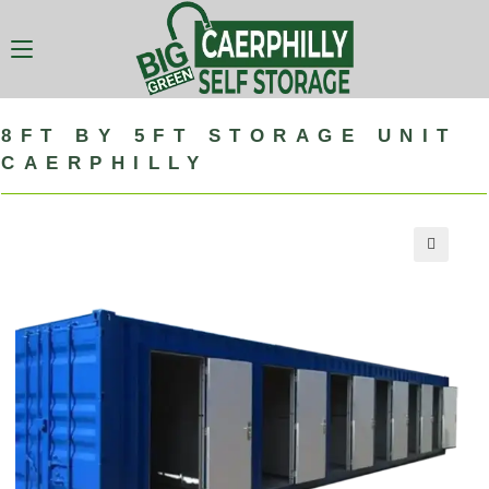
8FT BY 5FT STORAGE UNIT
CAERPHILLY
🔍