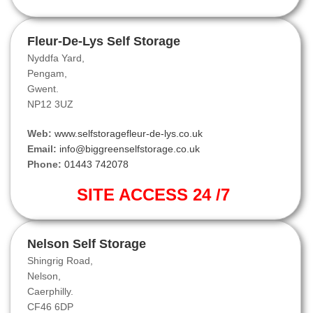
Fleur-De-Lys Self Storage
Nyddfa Yard,
Pengam,
Gwent.
NP12 3UZ
Web:
www.selfstoragefleur-de-lys.co.uk
Email:
info@biggreenselfstorage.co.uk
Phone:
01443 742078
SITE ACCESS 24 /7
Nelson Self Storage
Shingrig Road,
Nelson,
Caerphilly.
CF46 6DP