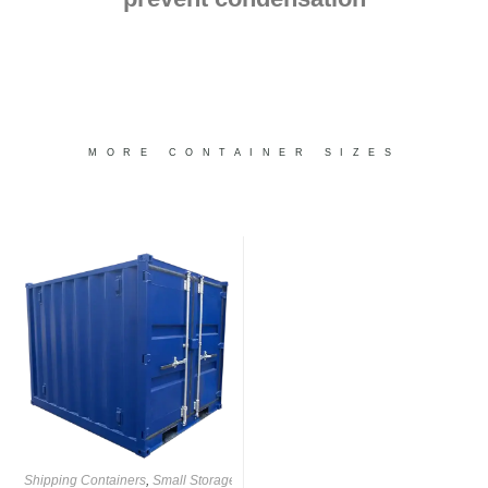
MORE CONTAINER SIZES
Shipping Containers
,
Small Storage