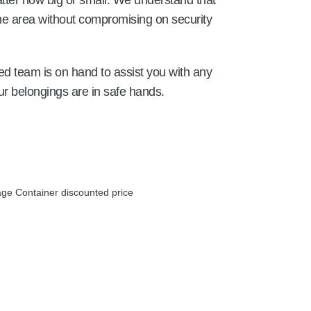
tter how big or small. We understand that
the area without compromising on security
ed team is on hand to assist you with any
r belongings are in safe hands.