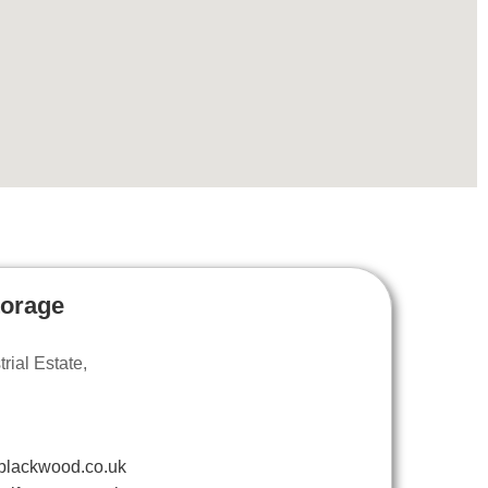
torage
ial Estate,
blackwood.co.uk