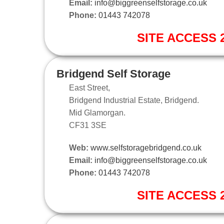
Email:
info@biggreenselfstorage.co.uk
Phone:
01443 742078
SITE ACCESS 2
Bridgend Self Storage
East Street,
Bridgend Industrial Estate, Bridgend.
Mid Glamorgan.
CF31 3SE
Web:
www.selfstoragebridgend.co.uk
Email:
info@biggreenselfstorage.co.uk
Phone:
01443 742078
SITE ACCESS 2