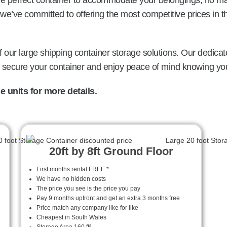
the perfect container to accommodate your belongings, no ma
we’ve committed to offering the most competitive prices in 
 our large shipping container storage solutions. Our dedicat
o secure your container and enjoy peace of mind knowing you
 units for more details.
20ft by 8ft Ground Floor
First months rental FREE *
We have no hidden costs
The price you see is the price you pay
Pay 9 months upfront and get an extra 3 months free
Price match any company like for like
Cheapest in South Wales