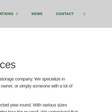
ATIONS
NEWS
CONTACT
ices
 storage company. We specialize in
 owner, or simply someone with a lot of
ected year-round. With various sizes