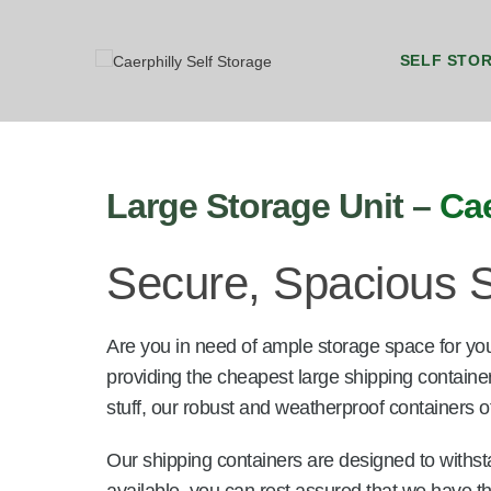
SELF STO
8ft by 5ft Storage Unit Caerphilly
8ft by 7ft Storage Container Caerphilly
20ft b
20ft 
Large Storage Unit –
Cae
Secure, Spacious S
Are you in need of ample storage space for yo
providing the cheapest large shipping containe
stuff, our robust and weatherproof containers of
Our shipping containers are designed to withst