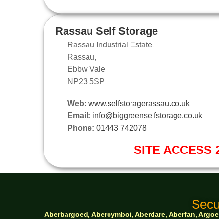
Rassau Self Storage
Rassau Industrial Estate,
Rassau,
Ebbw Vale
NP23 5SP
Web:
www.selfstoragerassau.co.uk
Email:
info@biggreenselfstorage.co.uk
Phone:
01443 742078
SITE ACCESS 2
Secu
Aberbargoed, Abercymboi, Aberdare, Aberfan, Argoed,