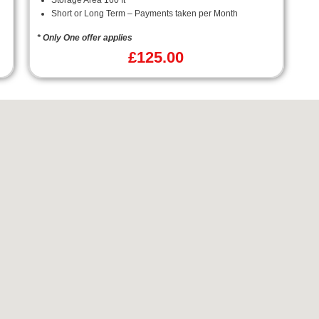
Storage Area 160 ft²
Short or Long Term – Payments taken per Month
* Only One offer applies
£
125.00