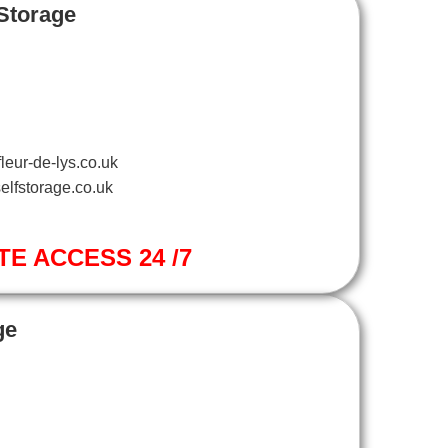
 Storage
leur-de-lys.co.uk
elfstorage.co.uk
TE ACCESS 24 /7
ge