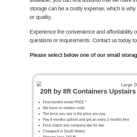
available, you can rest assured that we have 
storage can be a costly expense, which is why 
or quality.
Experience the convenience and affordability of
questions or requirements. Contact us today t
Please select below one of our small storage
20ft by 8ft Containers Upstairs
First months rental FREE *
We have no hidden costs
The price you see is the price you pay
Pay 9 months upfront and get an extra 3 months free
Price match any company like for like
Cheapest in South Wales