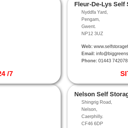
Fleur-De-Lys Self
Nyddfa Yard,
Pengam,
Gwent.
NP12 3UZ
Web:
www.selfstoragef
Email:
info@biggreens
Phone:
01443 742078
4 /7
SI
Nelson Self Stora
Shingrig Road,
Nelson,
Caerphilly.
CF46 6DP