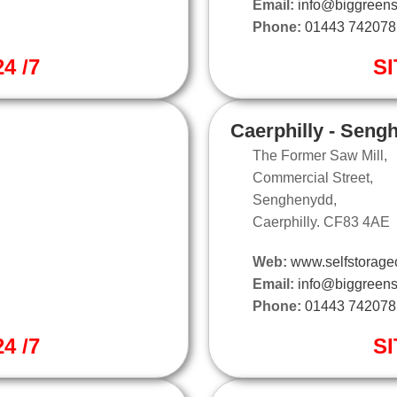
Email:
info@biggreens
Phone:
01443 742078
4 /7
SI
Caerphilly - Seng
The Former Saw Mill,
Commercial Street,
Senghenydd,
Caerphilly. CF83 4AE
Web:
www.selfstoragec
Email:
info@biggreens
Phone:
01443 742078
4 /7
SI