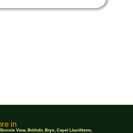
re in
nnie View, Brithdir, Bryn, Capel Llanillterm,