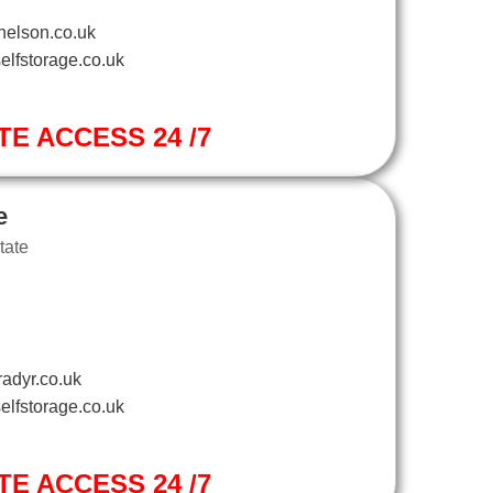
nelson.co.uk
elfstorage.co.uk
TE ACCESS 24 /7
e
tate
adyr.co.uk
elfstorage.co.uk
TE ACCESS 24 /7