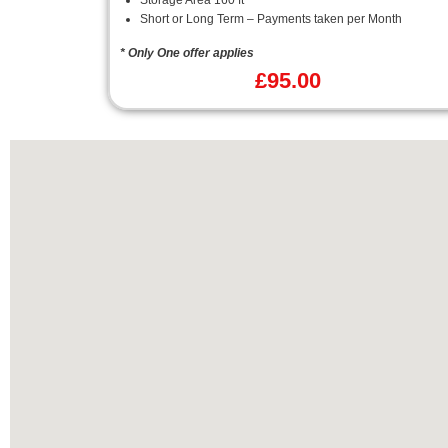
Storage Area 160 ft²
Short or Long Term – Payments taken per Month
* Only One offer applies
£
95.00