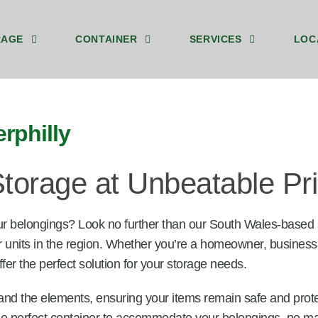
RAGE
CONTAINER
SERVICES
LOC
y 8ft Ground Floor Storage Unit Caerphilly
by 8ft Storage Containers Upstairs Caerphilly
40ft by 8ft Storage Container Ground Caerphilly
We Sell Shipping Containers
We Buy Old Shipping Containers
rphilly
torage at Unbeatable Pr
ur belongings? Look no further than our South Wales-based
r units in the region. Whether you’re a homeowner, business
fer the perfect solution for your storage needs.
and the elements, ensuring your items remain safe and prot