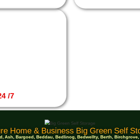
4 /7
re Home & Business Big Green Self Sto
 Ash, Bargoed, Beddau, Bedlinog, Bedwellty, Berth, Birchgrove, Bo