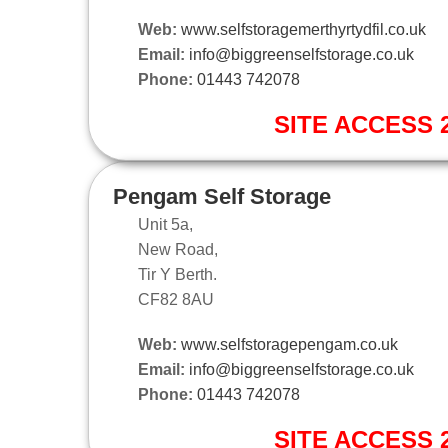
Web:
www.selfstoragemerthyrtydfil.co.uk
Email:
info@biggreenselfstorage.co.uk
Phone:
01443 742078
SITE ACCESS 2
Pengam Self Storage
Unit 5a,
New Road,
Tir Y Berth.
CF82 8AU
Web:
www.selfstoragepengam.co.uk
Email:
info@biggreenselfstorage.co.uk
Phone:
01443 742078
SITE ACCESS 2