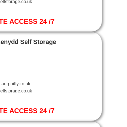
elfstorage.co.uk
TE ACCESS 24 /7
henydd Self Storage
aerphilly.co.uk
elfstorage.co.uk
TE ACCESS 24 /7