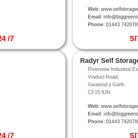
Web:
www.selfstorage
Email:
info@biggreens
Phone:
01443 742078
4 /7
SI
Radyr Self Storag
Riverview Industrial Es
Viaduct Road,
Gwaelod y Garth.
CF15 9JN
Web:
www.selfstorager
Email:
info@biggreens
Phone:
01443 742078
4 /7
SI