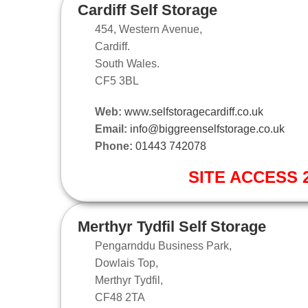
Cardiff Self Storage
454, Western Avenue,
Cardiff.
South Wales.
CF5 3BL
Web:
www.selfstoragecardiff.co.uk
Email:
info@biggreenselfstorage.co.uk
Phone:
01443 742078
SITE ACCESS 2
Merthyr Tydfil Self Storage
Pengarnddu Business Park,
Dowlais Top,
Merthyr Tydfil,
CF48 2TA