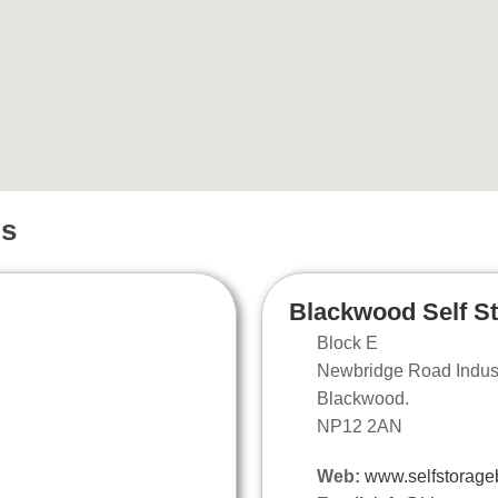
ns
Blackwood Self S
Block E
Newbridge Road Industr
Blackwood.
NP12 2AN
Web:
www.selfstorage