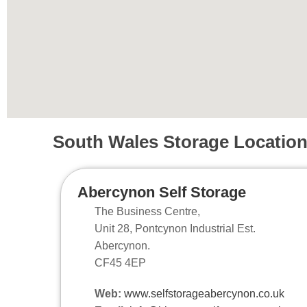
South Wales Storage Locatio
Abercynon Self Storage
The Business Centre,
Unit 28, Pontcynon Industrial Est.
Abercynon.
CF45 4EP
Web:
www.selfstorageabercynon.co.uk