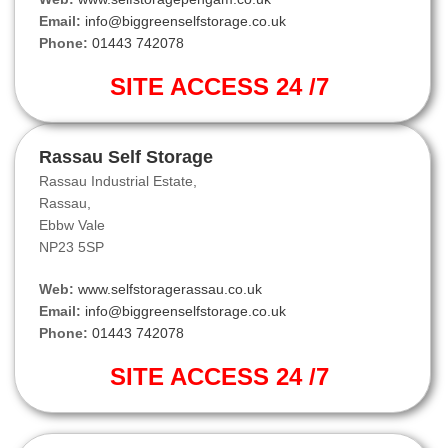
Email:
info@biggreenselfstorage.co.uk
Phone:
01443 742078
SITE ACCESS 24 /7
Rassau Self Storage
Rassau Industrial Estate,
Rassau,
Ebbw Vale
NP23 5SP
Web:
www.selfstoragerassau.co.uk
Email:
info@biggreenselfstorage.co.uk
Phone:
01443 742078
SITE ACCESS 24 /7