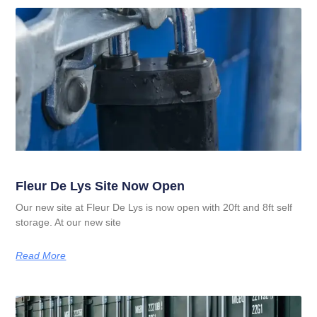
Fleur De Lys Site Now Open
Our new site at Fleur De Lys is now open with 20ft and 8ft self
storage. At our new site
Read More