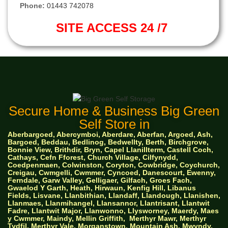
Phone:
01443 742078
SITE ACCESS 24 /7
Secure Home & Business Big Green
Self Store in
Aberbargoed, Abercymboi, Aberdare, Aberfan, Argoed, Ash,
Bargoed, Beddau, Bedlinog, Bedwellty, Berth, Birchgrove,
Bonnie View, Brithdir, Bryn, Capel Llanillterm, Castell Coch,
Cathays, Cefn Fforest, Church Village, Cilfynydd,
Coedpenmaen, Colwinston, Coryton, Cowbridge, Coychurch,
Creigau, Cwmgelli, Cwmmer, Cyncoed, Danescourt, Ewenny,
Ferndale, Garw Valley, Gelligaer, Gilfach, Groes Fach,
Gwaelod Y Garth, Heath, Hirwaun, Kenfig Hill, Libanus
Fields, Lisvane, Llanbithian, Llandaff, Llandough, Llanishen,
Llanmaes, Llanmihangel, Llansannor, Llantrisant, Llantwit
Fadre, Llantwit Major, Llanwonno, Llysworney, Maerdy, Maes
y Cwmmer, Maindy, Mellin Griffith,
Merthyr Mawr, Merthyr
Tydfil, Merthyr Vale, Morganstown, Mountain Ash, Mwyndy,