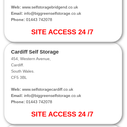
Web:
www.selfstoragebridgend.co.uk
Email:
info@biggreenselfstorage.co.uk
Phone:
01443 742078
SITE ACCESS 24 /7
Cardiff Self Storage
454, Western Avenue,
Cardiff.
South Wales.
CF5 3BL
Web:
www.selfstoragecardiff.co.uk
Email:
info@biggreenselfstorage.co.uk
Phone:
01443 742078
SITE ACCESS 24 /7