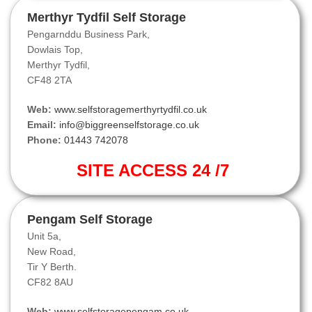
Merthyr Tydfil Self Storage
Pengarnddu Business Park,
Dowlais Top,
Merthyr Tydfil,
CF48 2TA
Web:
www.selfstoragemerthyrtydfil.co.uk
Email:
info@biggreenselfstorage.co.uk
Phone:
01443 742078
SITE ACCESS 24 /7
Pengam Self Storage
Unit 5a,
New Road,
Tir Y Berth.
CF82 8AU
Web:
www.selfstoragepengam.co.uk