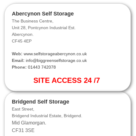
Abercynon Self Storage
The Business Centre,
Unit 28, Pontcynon Industrial Est.
Abercynon.
CF45 4EP
Web:
www.selfstorageabercynon.co.uk
Email:
info@biggreenselfstorage.co.uk
Phone:
01443 742078
SITE ACCESS 24 /7
Bridgend Self Storage
East Street,
Bridgend Industrial Estate, Bridgend.
Mid Glamorgan.
CF31 3SE