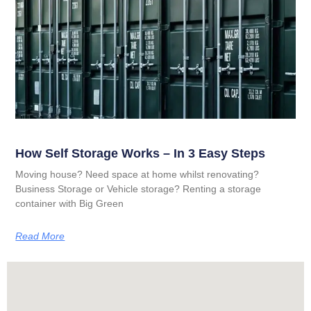
How Self Storage Works – In 3 Easy Steps
Moving house? Need space at home whilst renovating?
Business Storage or Vehicle storage? Renting a storage
container with Big Green
Read More