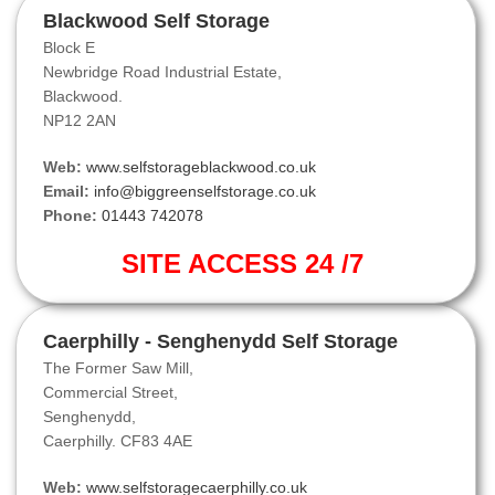
Blackwood Self Storage
Block E
Newbridge Road Industrial Estate,
Blackwood.
NP12 2AN
Web:
www.selfstorageblackwood.co.uk
Email:
info@biggreenselfstorage.co.uk
Phone:
01443 742078
SITE ACCESS 24 /7
Caerphilly - Senghenydd Self Storage
The Former Saw Mill,
Commercial Street,
Senghenydd,
Caerphilly. CF83 4AE
Web:
www.selfstoragecaerphilly.co.uk