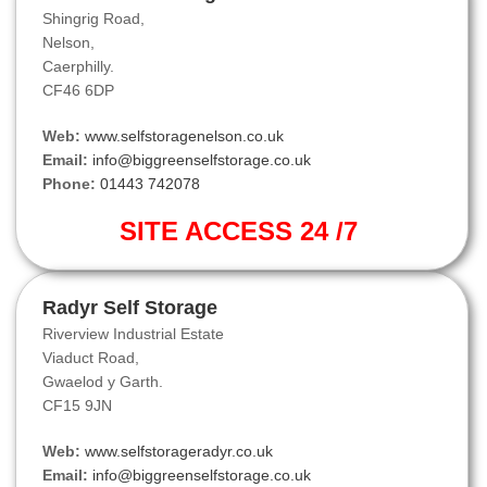
Shingrig Road,
Nelson,
Caerphilly.
CF46 6DP
Web:
www.selfstoragenelson.co.uk
Email:
info@biggreenselfstorage.co.uk
Phone:
01443 742078
SITE ACCESS 24 /7
Radyr Self Storage
Riverview Industrial Estate
Viaduct Road,
Gwaelod y Garth.
CF15 9JN
Web:
www.selfstorageradyr.co.uk
Email:
info@biggreenselfstorage.co.uk