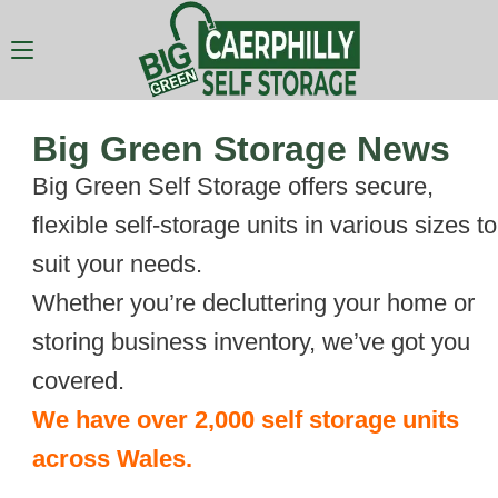
Big Green Storage News
Big Green Self Storage offers secure,
flexible self-storage units in various sizes to
suit your needs.
Whether you’re decluttering your home or
storing business inventory, we’ve got you
covered.
We have over 2,000 self storage units
across Wales.