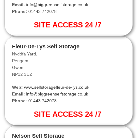
Email:
info@biggreenselfstorage.co.uk
Phone:
01443 742078
SITE ACCESS 24 /7
Fleur-De-Lys Self Storage
Nyddfa Yard,
Pengam,
Gwent.
NP12 3UZ
Web:
www.selfstoragefleur-de-lys.co.uk
Email:
info@biggreenselfstorage.co.uk
Phone:
01443 742078
SITE ACCESS 24 /7
Nelson Self Storage