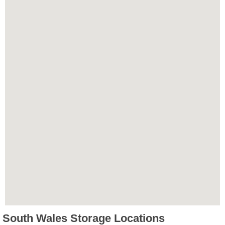
South Wales Storage Locations